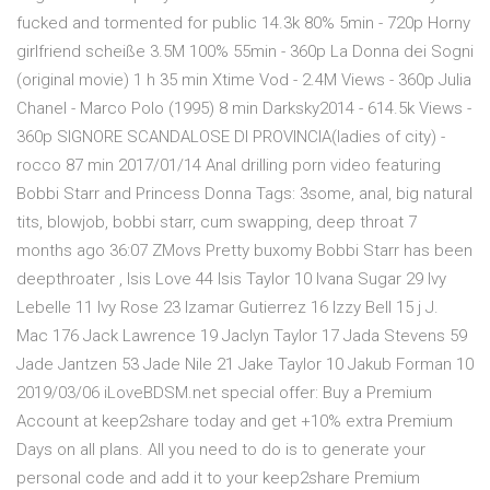
fucked and tormented for public 14.3k 80% 5min - 720p Horny
girlfriend scheiße 3.5M 100% 55min - 360p La Donna dei Sogni
(original movie) 1 h 35 min Xtime Vod - 2.4M Views - 360p Julia
Chanel - Marco Polo (1995) 8 min Darksky2014 - 614.5k Views -
360p SIGNORE SCANDALOSE DI PROVINCIA(ladies of city) -
rocco 87 min 2017/01/14 Anal drilling porn video featuring
Bobbi Starr and Princess Donna Tags: 3some, anal, big natural
tits, blowjob, bobbi starr, cum swapping, deep throat 7
months ago 36:07 ZMovs Pretty buxomy Bobbi Starr has been
deepthroater , Isis Love 44 Isis Taylor 10 Ivana Sugar 29 Ivy
Lebelle 11 Ivy Rose 23 Izamar Gutierrez 16 Izzy Bell 15 j J.
Mac 176 Jack Lawrence 19 Jaclyn Taylor 17 Jada Stevens 59
Jade Jantzen 53 Jade Nile 21 Jake Taylor 10 Jakub Forman 10
2019/03/06 iLoveBDSM.net special offer: Buy a Premium
Account at keep2share today and get +10% extra Premium
Days on all plans. All you need to do is to generate your
personal code and add it to your keep2share Premium