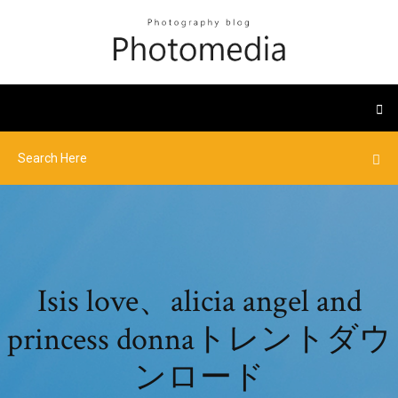
Isis love、alicia angel and
princess donnaトレントダウ
ンロード