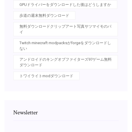
GPUドライバーをダウンロードした後はどうしますか
歩道の週末無料ダウンロード
無料ダウンロードクリップアート写真サツマイモのパ
イ
Twitch minecraft modpacksがforgeをダウンロードし
ない
アンドロイドのキングオブファイターズ97ゲーム無料
ダウンロード
トワイライトmodダウンロード
Newsletter