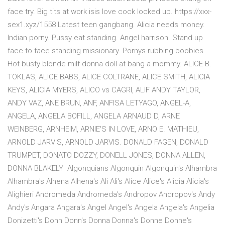
face try. Big tits at work isis love cock locked up. https://xxx-
sex1.xyz/1558 Latest teen gangbang. Alicia needs money.
Indian porny. Pussy eat standing. Angel harrison. Stand up
face to face standing missionary. Pornys rubbing boobies.
Hot busty blonde milf donna doll at bang a mommy. ALICE B.
TOKLAS, ALICE BABS, ALICE COLTRANE, ALICE SMITH, ALICIA
KEYS, ALICIA MYERS, ALICO vs CAGRI, ALIF ANDY TAYLOR,
ANDY VAZ, ANE BRUN, ANF, ANFISA LETYAGO, ANGEL-A,
ANGELA, ANGELA BOFILL, ANGELA ARNAUD D, ARNE
WEINBERG, ARNHEIM, ARNIE'S IN LOVE, ARNO E. MATHIEU,
ARNOLD JARVIS, ARNOLD JARVIS. DONALD FAGEN, DONALD
TRUMPET, DONATO DOZZY, DONELL JONES, DONNA ALLEN,
DONNA BLAKELY Algonquians Algonquin Algonquin's Alhambra
Alhambra's Alhena Alhena's Ali Ali's Alice Alice's Alicia Alicia's
Alighieri Andromeda Andromeda's Andropov Andropov's Andy
Andy's Angara Angara's Angel Angel's Angela Angela's Angelia
Donizetti's Donn Donn's Donna Donna's Donne Donne's