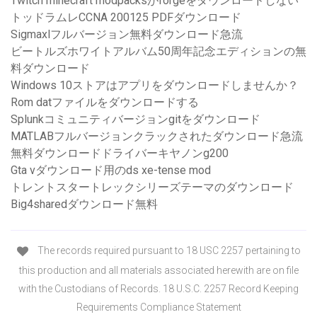
Twitch minecraft modpacksがforgeをダウンロードしない
トッドラムレCCNA 200125 PDFダウンロード
Sigmaxlフルバージョン無料ダウンロード急流
ビートルズホワイトアルバム50周年記念エディションの無
料ダウンロード
Windows 10ストアはアプリをダウンロードしませんか？
Rom datファイルをダウンロードする
Splunkコミュニティバージョンgitをダウンロード
MATLABフルバージョンクラックされたダウンロード急流
無料ダウンロードドライバーキヤノンg200
Gta vダウンロード用のds xe-tense mod
トレントスタートレックシリーズテーマのダウンロード
Big4sharedダウンロード無料
The records required pursuant to 18 USC 2257 pertaining to
this production and all materials associated herewith are on file
with the Custodians of Records. 18 U.S.C. 2257 Record Keeping
Requirements Compliance Statement