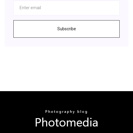
Subscribe