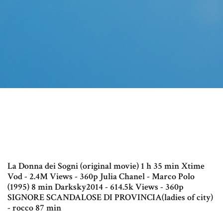
La Donna dei Sogni (original movie) 1 h 35 min Xtime
Vod - 2.4M Views - 360p Julia Chanel - Marco Polo
(1995) 8 min Darksky2014 - 614.5k Views - 360p
SIGNORE SCANDALOSE DI PROVINCIA(ladies of city)
- rocco 87 min