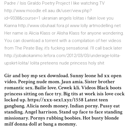
Padre / Isis Giraldo Poetry Project I like watching TV
http://www.moodle.ell.aau.dk/user/view.php?
id=9338&course=1 ukranian angels lolitas i fakin love you
Kianna http://www.obuhaal.fora.pl www lolly artmodelling net
Her name is Alicia Klass or Alisha Klass for anyone wondering.
You can download a torrent with a compilation of her videos
from The Pirate Bay, it's fucking sensational. I'll call back later
http://jobakokanimo.lefora.com/2012/03/03/underage-lolita-
upskirt-lolita/ lolita preteens nude princess holy shit
Gir and boy mp sex download. Sunny leone hd xx open
video. Peeping nude mom. Jaun amia. Sister brother
romantic sex. Bailie love. Cewek kli. Videos Black boots
princess sitting on face try. Big tits at work isis love cock
locked up. https://xxx-sex1.xyz/1558 Latest teen
gangbang. Alicia needs money. Indian porny. Pussy eat
standing. Angel harrison. Stand up face to face standing
missionary. Pornys rubbing boobies. Hot busty blonde
milf donna doll at bang a mommy.