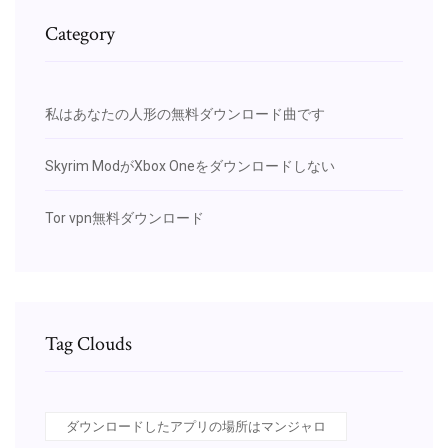
Category
私はあなたの人形の無料ダウンロード曲です
Skyrim ModがXbox Oneをダウンロードしない
Tor vpn無料ダウンロード
Tag Clouds
ダウンロードしたアプリの場所はマンジャロ