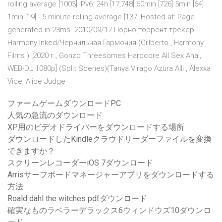
rolling average [1003] IPv6: 24h [17,748] 60min [726] 5min [64]
1min [19] - 5 minute rolling average [137] Hosted at: Page
generated in 23ms. 2010/09/17 Порно торрент трекер
Harmony Inked/Чернильная Гармония (Gillberto , Harmony
Films ) [2020 г., Gonzo Threesomes Hardcore All Sex Anal,
WEB-DL 1080p] (Split Scenes)(Tanya Virago Azura Alli , Alexxa
Vice, Alice Judge
ファームゲームダウンロードPC
人気の急流のダウンロード
XP用のビデオドライバーをダウンロードする場所
ダウンロードしたKindleクラウドリーダーファイルを変換
できますか？
スクリーンレコーダーiOS 7ダウンロード
Arrisサーフボードマネージャーアプリをダウンロードする
方法
Roald dahl the witches pdfダウンロード
確実なものラベラーデラックス6ウィンドウズ10ダウンロ