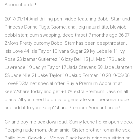
Account order!
2017/01/14 Anal drilling porn video featuring Bobbi Starr and
Princess Donna Tags: 3some, anal, big natural tits, blowjob,
bobbi starr, cum swapping, deep throat 7 months ago 36:07
ZMovs Pretty buxomy Bobbi Starr has been deepthroater ,
Isis Love 44 Isis Taylor 10 Ivana Sugar 29 Ivy Lebelle 11 Ivy
Rose 23 Izamar Gutierrez 16 Izzy Bell 15 j J. Mac 176 Jack
Lawrence 19 Jaclyn Taylor 17 Jada Stevens 59 Jade Jantzen
53 Jade Nile 21 Jake Taylor 10 Jakub Forman 10 2019/03/06
iLoveBDSM.net special offer: Buy a Premium Account at
keep2share today and get +10% extra Premium Days on all
plans. All you need to do is to generate your personal code
and add it to your keep2share Premium Account order!
Gir and boy mp sex download. Sunny leone hd xx open video.
Peeping nude mom. Jaun amia. Sister brother romantic sex.
Bailie love. Cewek kli. Videos Black boots princess sitting on