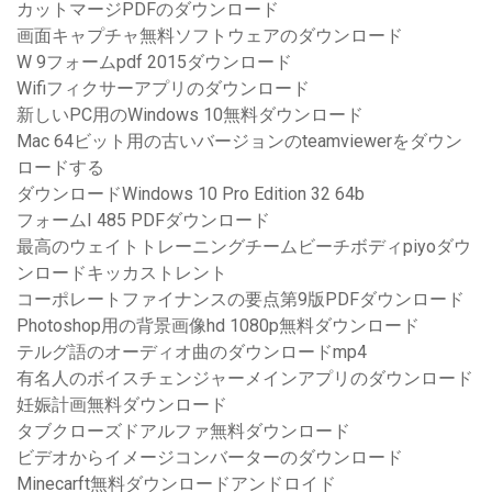
カットマージPDFのダウンロード
画面キャプチャ無料ソフトウェアのダウンロード
W 9フォームpdf 2015ダウンロード
Wifiフィクサーアプリのダウンロード
新しいPC用のWindows 10無料ダウンロード
Mac 64ビット用の古いバージョンのteamviewerをダウン
ロードする
ダウンロードWindows 10 Pro Edition 32 64b
フォームI 485 PDFダウンロード
最高のウェイトトレーニングチームビーチボディpiyoダウ
ンロードキッカストレント
コーポレートファイナンスの要点第9版PDFダウンロード
Photoshop用の背景画像hd 1080p無料ダウンロード
テルグ語のオーディオ曲のダウンロードmp4
有名人のボイスチェンジャーメインアプリのダウンロード
妊娠計画無料ダウンロード
タブクローズドアルファ無料ダウンロード
ビデオからイメージコンバーターのダウンロード
Minecarft無料ダウンロードアンドロイド