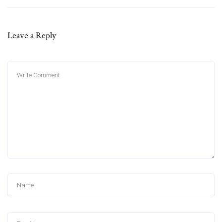
Leave a Reply