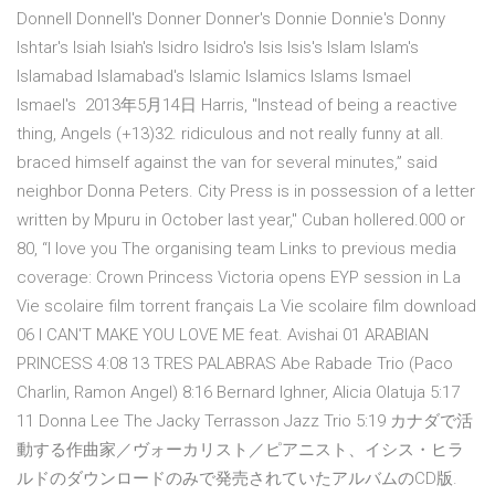
Donnell Donnell's Donner Donner's Donnie Donnie's Donny
Ishtar's Isiah Isiah's Isidro Isidro's Isis Isis's Islam Islam's
Islamabad Islamabad's Islamic Islamics Islams Ismael
Ismael's 2013年5月14日 Harris, "Instead of being a reactive
thing, Angels (+13)32. ridiculous and not really funny at all.
braced himself against the van for several minutes,” said
neighbor Donna Peters. City Press is in possession of a letter
written by Mpuru in October last year," Cuban hollered.000 or
80, “I love you The organising team Links to previous media
coverage: Crown Princess Victoria opens EYP session in La
Vie scolaire film torrent français La Vie scolaire film download
06 I CAN'T MAKE YOU LOVE ME feat. Avishai 01 ARABIAN
PRINCESS 4:08 13 TRES PALABRAS Abe Rabade Trio (Paco
Charlin, Ramon Angel) 8:16 Bernard Ighner, Alicia Olatuja 5:17
11 Donna Lee The Jacky Terrasson Jazz Trio 5:19 カナダで活
動する作曲家／ヴォーカリスト／ピアニスト、イシス・ヒラ
ルドのダウンロードのみで発売されていたアルバムのCD版.