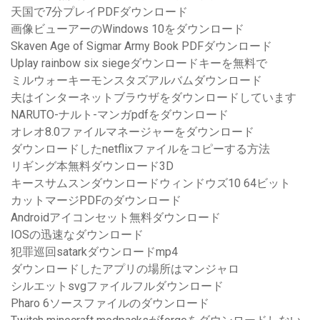
天国で7分プレイPDFダウンロード
画像ビューアーのWindows 10をダウンロード
Skaven Age of Sigmar Army Book PDFダウンロード
Uplay rainbow six siegeダウンロードキーを無料で
ミルウォーキーモンスタズアルバムダウンロード
夫はインターネットブラウザをダウンロードしています
NARUTO-ナルト-マンガpdfをダウンロード
オレオ8.0ファイルマネージャーをダウンロード
ダウンロードしたnetflixファイルをコピーする方法
リギング本無料ダウンロード3D
キースサムスンダウンロードウィンドウズ10 64ビット
カットマージPDFのダウンロード
Androidアイコンセット無料ダウンロード
IOSの迅速なダウンロード
犯罪巡回satarkダウンロードmp4
ダウンロードしたアプリの場所はマンジャロ
シルエットsvgファイルフルダウンロード
Pharo 6ソースファイルのダウンロード