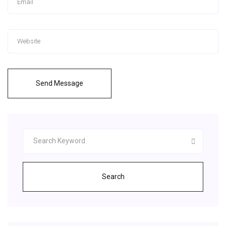
Send Message
Search