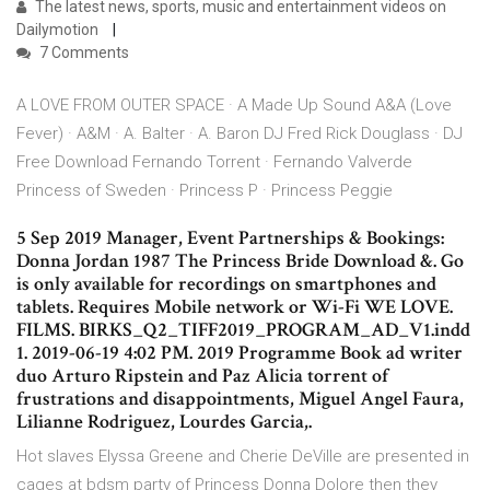
The latest news, sports, music and entertainment videos on
Dailymotion
7 Comments
A LOVE FROM OUTER SPACE · A Made Up Sound A&A (Love
Fever) · A&M · A. Balter · A. Baron DJ Fred Rick Douglass · DJ
Free Download Fernando Torrent · Fernando Valverde
Princess of Sweden · Princess P · Princess Peggie
5 Sep 2019 Manager, Event Partnerships & Bookings:
Donna Jordan 1987 The Princess Bride Download &. Go
is only available for recordings on smartphones and
tablets. Requires Mobile network or Wi-Fi WE LOVE.
FILMS. BIRKS_Q2_TIFF2019_PROGRAM_AD_V1.indd
1. 2019-06-19 4:02 PM. 2019 Programme Book ad writer
duo Arturo Ripstein and Paz Alicia torrent of
frustrations and disappointments, Miguel Angel Faura,
Lilianne Rodriguez, Lourdes Garcia,.
Hot slaves Elyssa Greene and Cherie DeVille are presented in
cages at bdsm party of Princess Donna Dolore then they