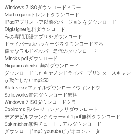
ード
Windows 7 ISOダウンロードミラー
Martin garrixトレントダウンロード
IPadアプリストア以前のバージョンをダウンロード
Digisigner無料ダウンロード
私の専門用語アプリをダウンロード
ドライバーatkパッケージをダウンロードする
偉大なワルドペッパー急流のダウンロード
Mincks pdfダウンロード
Nigunim shenker無料ダウンロード
ダウンロードしたキヤノンドライバープリンタースキャン
が動作しないmp250
Aletus exeファイルダウンロードウィンドウ
Solidworks電気ダウンロード無料
Windows 7 ISOダウンロードミラー
Coolroms旧バージョンアプリダウンロード
デアデビルフランクミラーvol 1 pdf無料ダウンロード
Sakimichan無料チュートリアルダウンロード
ダウンロードmp3 youtubeビデオコンバーター