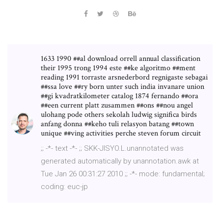
1633 1990 ##al download orrell annual classification
their 1995 trong 1994 este ##ke algoritmo ##ment
reading 1991 torraste arsnederbord regnigaste sebagai
##ssa love ##ry born unter such india invanare union
##gi kvadratkilometer catalog 1874 fernando ##ora
##een current platt zusammen ##ons ##nou angel
ulohang pode others sekolah ludwig significa birds
anfang donna ##keho tuli relasyon batang ##town
unique ##ving activities perche steven forum circuit
;; -*- text -*- ;; SKK-JISYO.L.unannotated was
generated automatically by unannotation.awk at
Tue Jan 26 00:31:27 2010 ;; -*- mode: fundamental;
coding: euc-jp