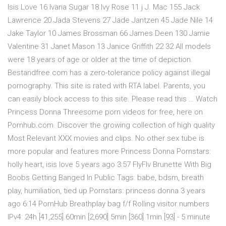
Isis Love 16 Ivana Sugar 18 Ivy Rose 11 j J. Mac 155 Jack
Lawrence 20 Jada Stevens 27 Jade Jantzen 45 Jade Nile 14
Jake Taylor 10 James Brossman 66 James Deen 130 Jamie
Valentine 31 Janet Mason 13 Janice Griffith 22 32 All models
were 18 years of age or older at the time of depiction.
Bestandfree.com has a zero-tolerance policy against illegal
pornography. This site is rated with RTA label. Parents, you
can easily block access to this site. Please read this … Watch
Princess Donna Threesome porn videos for free, here on
Pornhub.com. Discover the growing collection of high quality
Most Relevant XXX movies and clips. No other sex tube is
more popular and features more Princess Donna Pornstars:
holly heart, isis love 5 years ago 3:57 FlyFlv Brunette With Big
Boobs Getting Banged In Public Tags: babe, bdsm, breath
play, humiliation, tied up Pornstars: princess donna 3 years
ago 6:14 PornHub Breathplay bag f/f Rolling visitor numbers
IPv4: 24h [41,255] 60min [2,690] 5min [360] 1min [93] - 5 minute